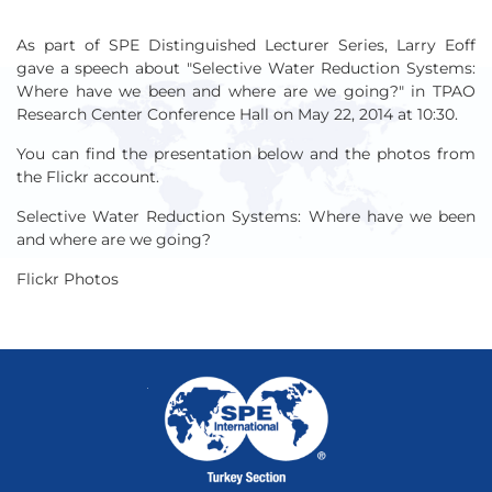
As part of SPE Distinguished Lecturer Series, Larry Eoff
gave a speech about "Selective Water Reduction Systems:
Where have we been and where are we going?" in TPAO
Research Center Conference Hall on May 22, 2014 at 10:30.
You can find the presentation below and the photos from
the Flickr account.
Selective Water Reduction Systems: Where have we been
and where are we going?
Flickr Photos