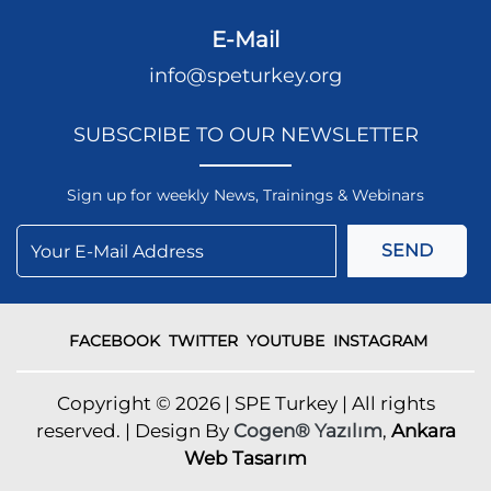
E-Mail
info@speturkey.org
SUBSCRIBE TO OUR NEWSLETTER
Sign up for weekly News, Trainings & Webinars
SEND
FACEBOOK
TWITTER
YOUTUBE
INSTAGRAM
Copyright © 2026 | SPE Turkey | All rights
reserved. | Design By
Cogen® Yazılım
,
Ankara
Web Tasarım