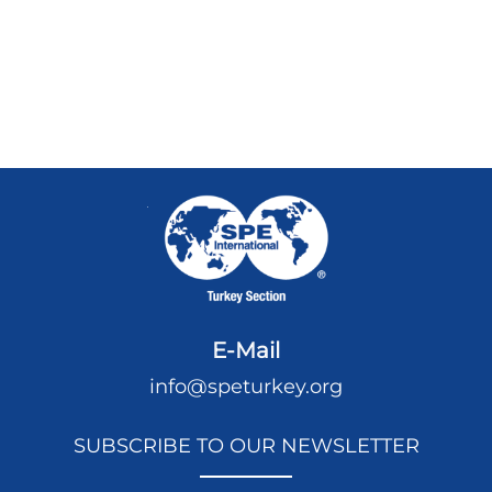
E-Mail
info@speturkey.org
SUBSCRIBE TO OUR NEWSLETTER