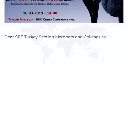
Dear SPE Turkey Section Members and Colleagues,