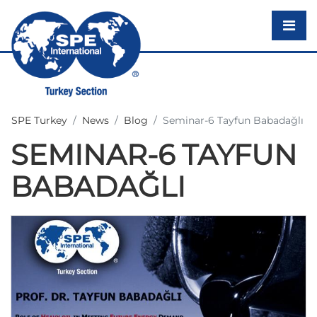
SPE Turkey
News
Blog
Seminar-6 Tayfun Babadağlı
SEMINAR-6 TAYFUN
BABADAĞLI