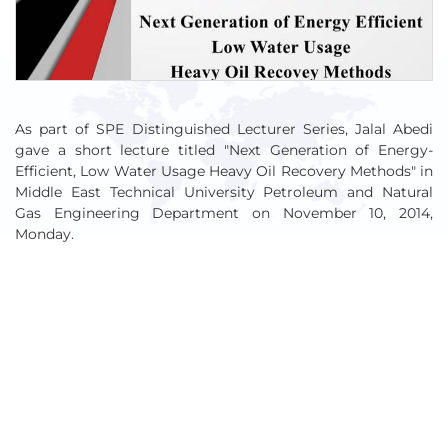
As part of SPE Distinguished Lecturer Series, Jalal Abedi
gave a short lecture titled "Next Generation of Energy-
Efficient, Low Water Usage Heavy Oil Recovery Methods" in
Middle East Technical University Petroleum and Natural
Gas Engineering Department on November 10, 2014,
Monday.