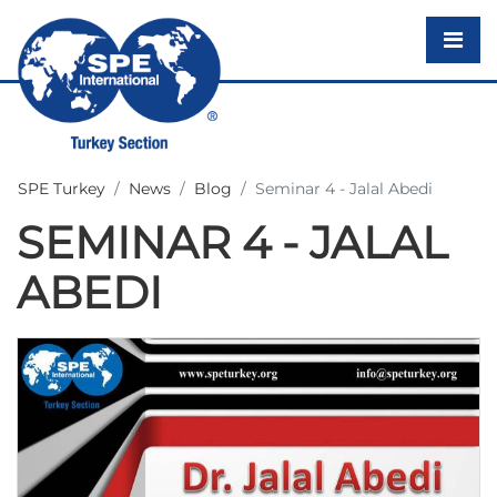
SPE Turkey
News
Blog
Seminar 4 - Jalal Abedi
SEMINAR 4 - JALAL
ABEDI