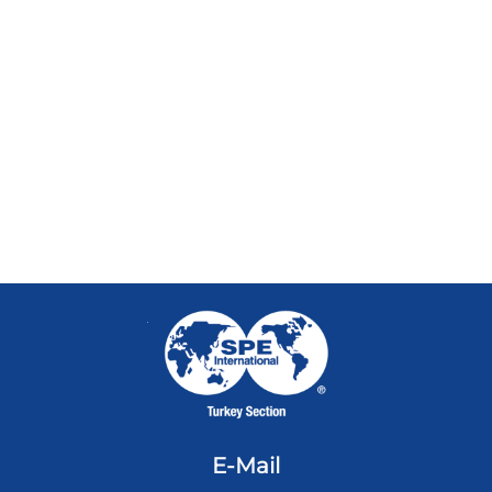
E-Mail